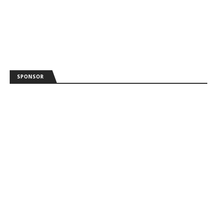
SPONSOR