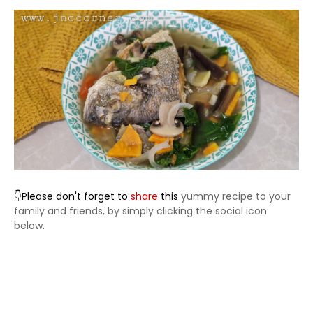
👇Please don't forget to
share
this
yummy recipe to your
family and friends, by simply clicking the social icon
below.