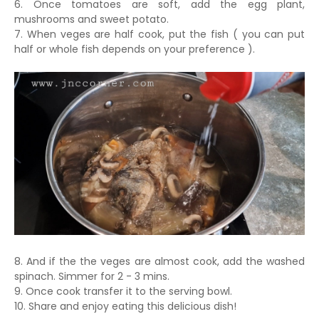
6. Once tomatoes are soft, add the egg plant,
mushrooms and sweet potato.
7. When veges are half cook, put the fish ( you can put
half or whole fish depends on your preference ).
8. And if the the veges are almost cook, add the washed
spinach. Simmer for 2 - 3 mins.
9. Once cook transfer it to the serving bowl.
10. Share and enjoy eating this delicious dish!