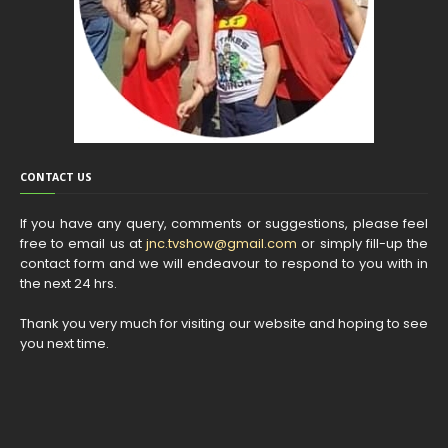
CONTACT US
If you have any query, comments or suggestions, please feel
free to email us at
jnc.tvshow@gmail.com
or simply fill-up the
contact form and we will endeavour to respond to you with in
the next 24 hrs.
Thank you very much for visiting our website and hoping to see
you next time.