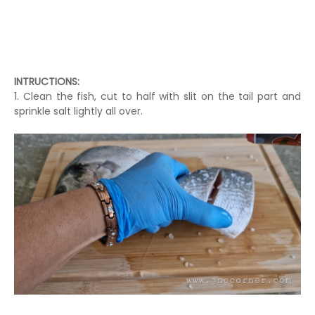
INTRUCTIONS:
1. Clean the fish, cut to half with slit on the tail part and
sprinkle salt lightly all over.