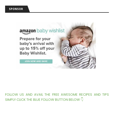
SPONSOR
FOLLOW US AND AVAIL THE FREE AWESOME RECIPES AND TIPS
SIMPLY CLICK THE BLUE FOLLOW BUTTON BELOW 👇