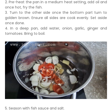
2. Pre-heat the pan in a medium heat setting, add oil and
once hot, fry the fish.
3. Turn to the other side once the bottom part turn to
golden brown. Ensure all sides are cook evenly. Set aside
once done.
4. In a deep pan, add water, onion, garlic, ginger and
tomatoes. Bring to boil.
5. Season with fish sauce and salt.