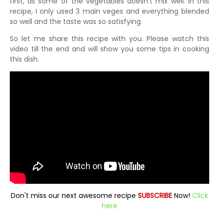
first, as some of the vegetables doesn't mix well. In this
recipe, I only used 3 main veges and everything blended
so well and the taste was so satisfying.
So let me share this recipe with you. Please watch this
video till the end and will show you some tips in cooking
this dish.
Don't miss our next awesome recipe
SUBSCRIBE
Now!
Click
here