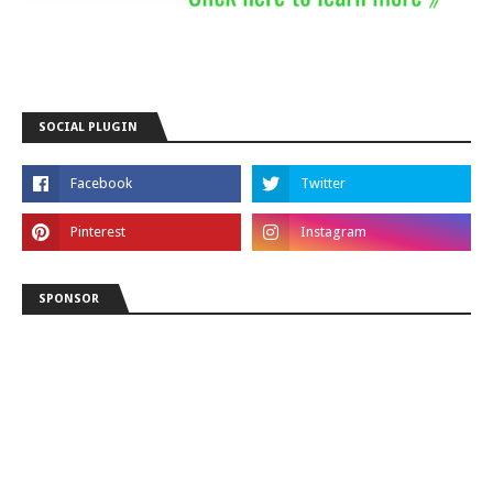
SOCIAL PLUGIN
SPONSOR