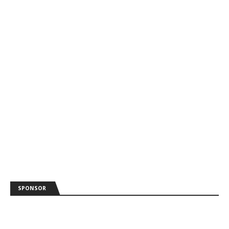
SPONSOR