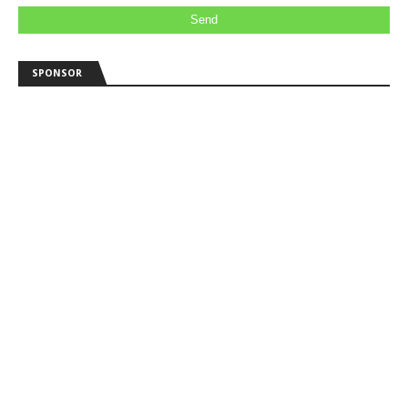
SPONSOR