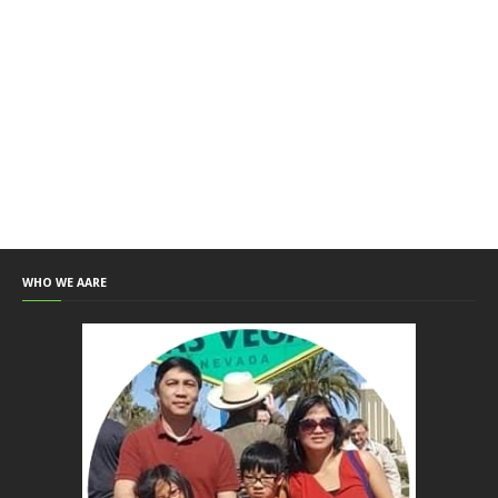
WHO WE AARE