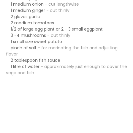
1 medium onion
- cut lengthwise
1 medium ginger
- cut thinly
2 gloves garlic
2 medium tomatoes
1/2 of large egg plant or 2 - 3 small eggplant
3 -4 mushrooms
- cut thinly
1 small size sweet
potato
pinch of salt
- for marinating the fish and adjusting
flavor
2 tablespoon fish sauce
1 litre of water
- approximately just enough to cover the
vege and fish