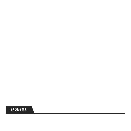
SPONSOR