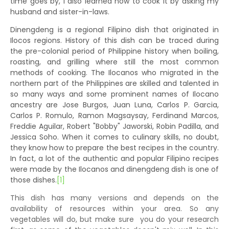
time goes by, I also learned how to cook it by asking my
husband and sister-in-laws.
Dinengdeng is a regional Filipino dish that originated in
Ilocos regions. History of this dish can be traced during
the pre-colonial period of Philippine history when boiling,
roasting, and grilling where still the most common
methods of cooking. The Ilocanos who migrated in the
northern part of the Philippines are skilled and talented in
so many ways and some prominent names of Ilocano
ancestry are Jose Burgos, Juan Luna, Carlos P. Garcia,
Carlos P. Romulo, Ramon Magsaysay, Ferdinand Marcos,
Freddie Aguilar, Robert "Bobby" Jaworski, Robin Padilla, and
Jessica Soho. When it comes to culinary skills, no doubt,
they know how to prepare the best recipes in the country.
In fact, a lot of the authentic and popular Filipino recipes
were made by the Ilocanos and dinengdeng dish is one of
those dishes.
[1]
This dish has many versions and depends on the
availability of resources within your area. So any
vegetables will do, but make sure you do your research