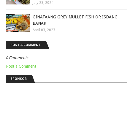
July 23, 2024
GINATAANG GREY MULLET FISH OR ISDANG
BANAK
April 03, 2023
POST A COMMENT
0 Comments
Post a Comment
SPONSOR