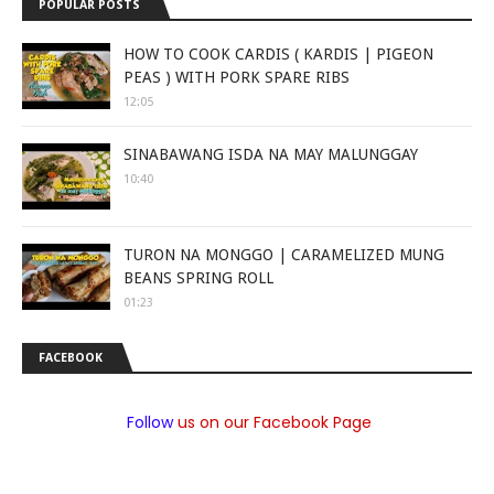
POPULAR POSTS
HOW TO COOK CARDIS ( KARDIS | PIGEON
PEAS ) WITH PORK SPARE RIBS
12:05
SINABAWANG ISDA NA MAY MALUNGGAY
10:40
TURON NA MONGGO | CARAMELIZED MUNG
BEANS SPRING ROLL
01:23
FACEBOOK
Follow
us on our Facebook Page