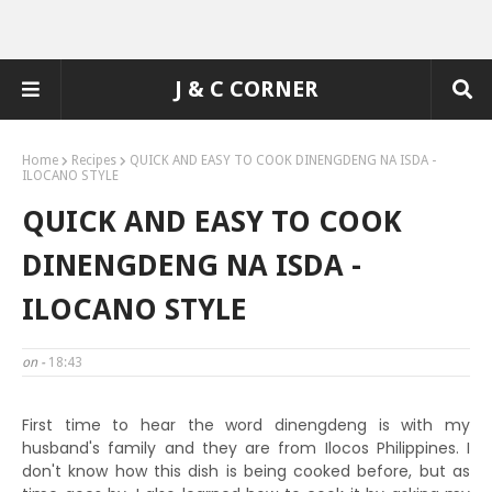
J & C CORNER
Home
Recipes
QUICK AND EASY TO COOK DINENGDENG NA ISDA -
ILOCANO STYLE
QUICK AND EASY TO COOK
DINENGDENG NA ISDA -
ILOCANO STYLE
on -
18:43
First time to hear the word dinengdeng is with my
husband's family and they are from Ilocos Philippines. I
don't know how this dish is being cooked before, but as