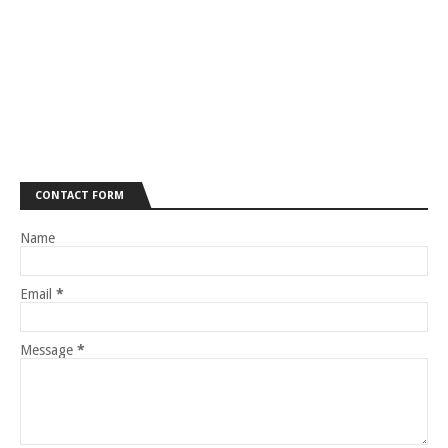
CONTACT FORM
Name
Email
*
Message
*