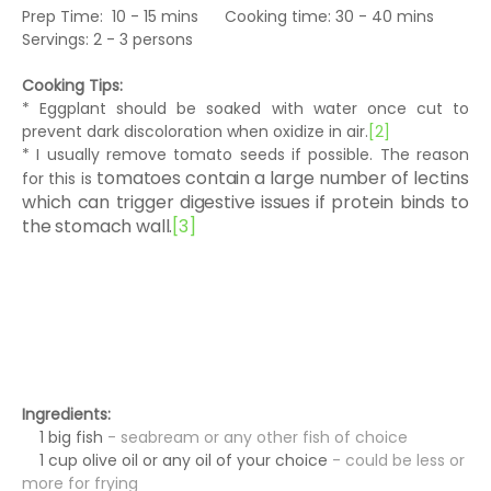
Prep Time: 10 - 15 mins Cooking time: 30 - 40 mins
Servings: 2 - 3 persons
Cooking Tips:
* Eggplant should be soaked with water once cut to
prevent dark discoloration when oxidize in air.
[2]
* I usually remove tomato seeds if possible. The reason
tomatoes contain a large number of lectins
for this is
which can trigger digestive issues if protein binds to
the stomach wall.
[3]
Ingredients:
1 big fish
- seabream or any other fish of choice
1 cup olive oil or any oil of your choice
- could be less or
more for frying