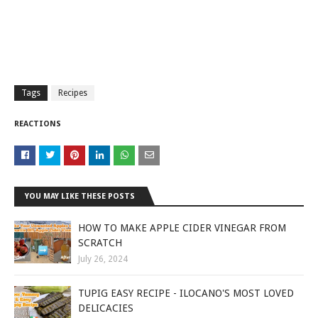
Tags
Recipes
REACTIONS
YOU MAY LIKE THESE POSTS
HOW TO MAKE APPLE CIDER VINEGAR FROM
SCRATCH
July 26, 2024
TUPIG EASY RECIPE - ILOCANO'S MOST LOVED
DELICACIES