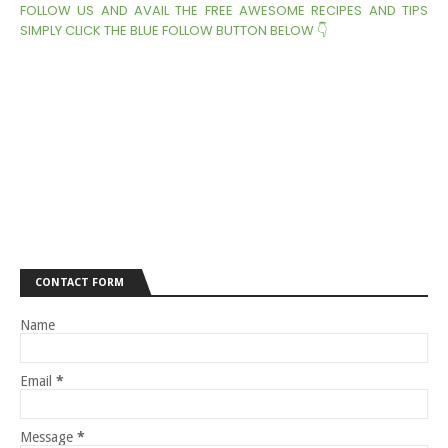
FOLLOW US AND AVAIL THE FREE AWESOME RECIPES AND TIPS
SIMPLY CLICK THE BLUE FOLLOW BUTTON BELOW 👇
CONTACT FORM
Name
Email
*
Message
*