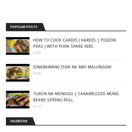
POPULAR POSTS
HOW TO COOK CARDIS ( KARDIS | PIGEON
PEAS ) WITH PORK SPARE RIBS
12:05
SINABAWANG ISDA NA MAY MALUNGGAY
10:40
TURON NA MONGGO | CARAMELIZED MUNG
BEANS SPRING ROLL
01:23
FACEBOOK