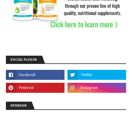
SOCIAL PLUGIN
SPONSOR