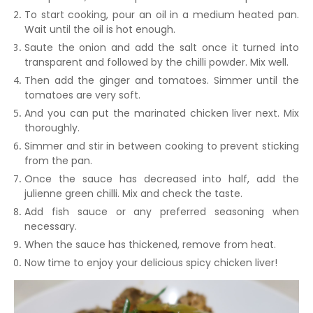
To start cooking, pour an oil in a medium heated pan.
Wait until the oil is hot enough.
Saute the onion and add the salt once it turned into
transparent and followed by the chilli powder. Mix well.
Then add the ginger and tomatoes. Simmer until the
tomatoes are very soft.
And you can put the marinated chicken liver next. Mix
thoroughly.
Simmer and stir in between cooking to prevent sticking
from the pan.
Once the sauce has decreased into half, add the
julienne green chilli. Mix and check the taste.
Add fish sauce or any preferred seasoning when
necessary.
When the sauce has thickened, remove from heat.
Now time to enjoy your delicious spicy chicken liver!