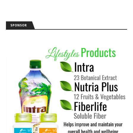
SPONSOR