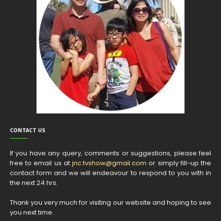
CONTACT US
If you have any query, comments or suggestions, please feel
free to email us at
jnc.tvshow@gmail.com
or simply fill-up the
contact form and we will endeavour to respond to you with in
the next 24 hrs.
Thank you very much for visiting our website and hoping to see
you next time.