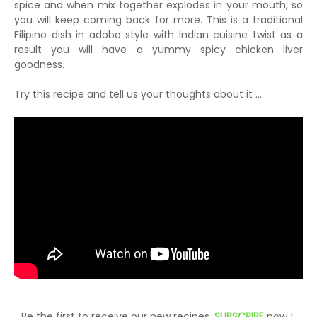
spice and when mix together explodes in your mouth, so
you will keep coming back for more. This is a traditional
Filipino dish in adobo style with Indian cuisine twist as a
result you will have a yummy spicy chicken liver
goodness.
Try this recipe and tell us your thoughts about it ....
Be the first to receive our new recipes,
SUBSCRIBE
now !