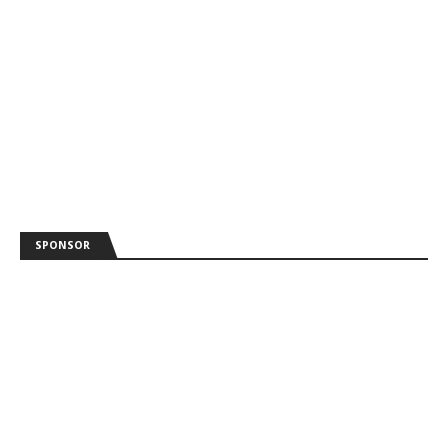
SPONSOR