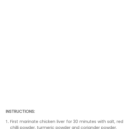
INSTRUCTIONS:
First marinate chicken liver for 30 minutes with salt, red
chilli powder, turmeric powder and coriander powder.