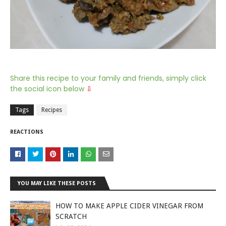
Share this recipe to your family and friends, simply click
the social icon below
⇩
Tags
Recipes
REACTIONS
YOU MAY LIKE THESE POSTS
HOW TO MAKE APPLE CIDER VINEGAR FROM
SCRATCH