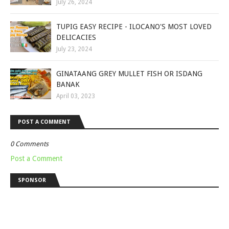
July 26, 2024
TUPIG EASY RECIPE - ILOCANO'S MOST LOVED
DELICACIES
July 23, 2024
GINATAANG GREY MULLET FISH OR ISDANG
BANAK
April 03, 2023
POST A COMMENT
0 Comments
Post a Comment
SPONSOR