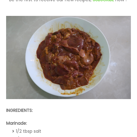
INGREDIENTS:
Marinade:
1/2 tbsp salt