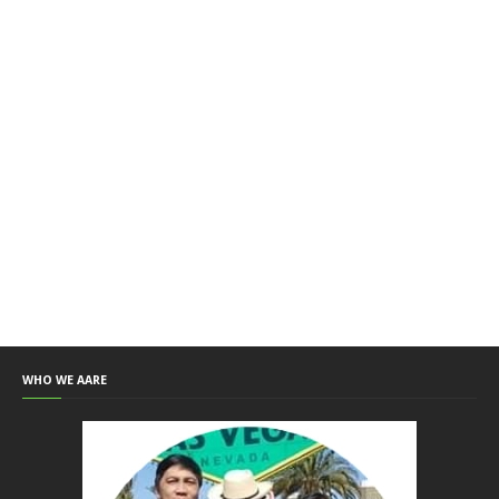
WHO WE AARE