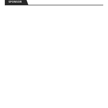
SPONSOR