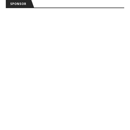
SPONSOR