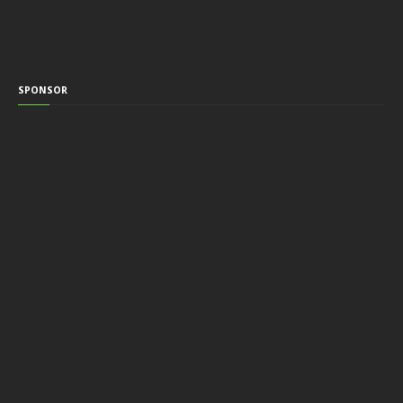
SPONSOR