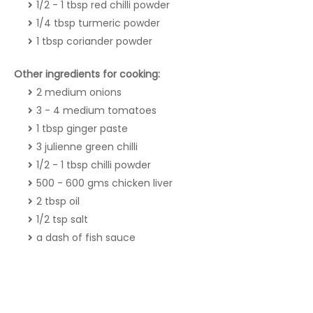
1/2 - 1 tbsp red chilli powder
1/4 tbsp turmeric powder
1 tbsp coriander powder
Other ingredients for cooking:
2 medium onions
3 - 4 medium tomatoes
1 tbsp ginger paste
3 julienne green chilli
1/2 - 1 tbsp chilli powder
500 - 600 gms chicken liver
2 tbsp oil
1/2 tsp salt
a dash of fish sauce