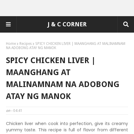
J & C CORNER
Home
Recipes
SPICY CHICKEN LIVER | MAANGHANG AT MALINAMNAM
NA ADOBONG ATAY NG MANOK
SPICY CHICKEN LIVER |
MAANGHANG AT
MALINAMNAM NA ADOBONG
ATAY NG MANOK
on -
04:41
Chicken liver when cook into perfection, give its creamy
yummy taste. This recipe is full of flavor from different