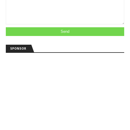
SPONSOR