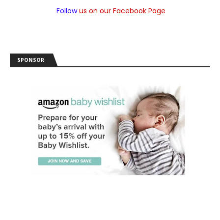
Follow
us on our Facebook Page
SPONSOR