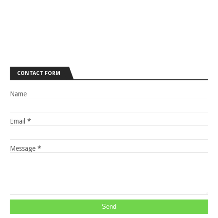
CONTACT FORM
Name
Email
*
Message
*