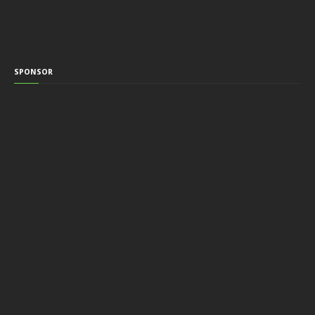
SPONSOR