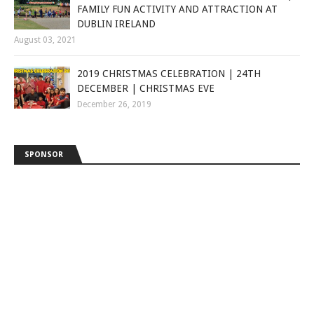
FAMILY FUN ACTIVITY AND ATTRACTION AT
DUBLIN IRELAND
August 03, 2021
2019 CHRISTMAS CELEBRATION | 24TH
DECEMBER | CHRISTMAS EVE
December 26, 2019
SPONSOR