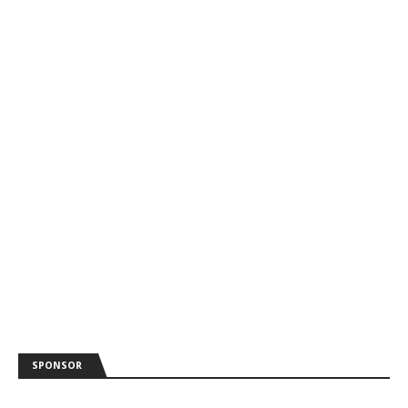
SPONSOR