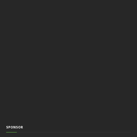
SPONSOR