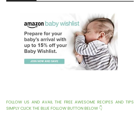
FOLLOW US AND AVAIL THE FREE AWESOME RECIPES AND TIPS
SIMPLY CLICK THE BLUE FOLLOW BUTTON BELOW 👇