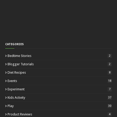
CATEGORIES
Bedtime Stories
2
Blogger Tutorials
2
Diet Recipes
8
Events
18
Experiment
7
Kids Activity
37
Play
30
Product Reviews
4