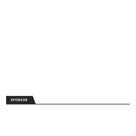
SPONSOR