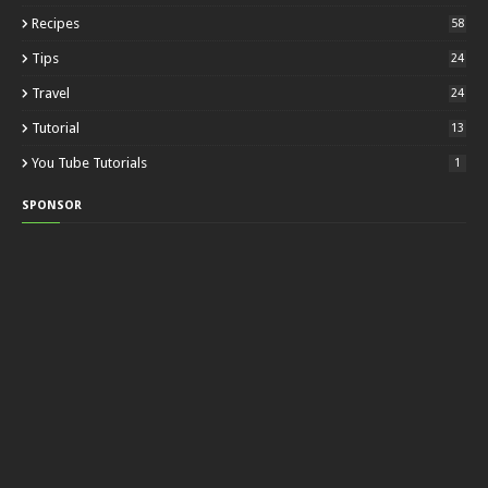
Recipes
58
Tips
24
Travel
24
Tutorial
13
You Tube Tutorials
1
SPONSOR