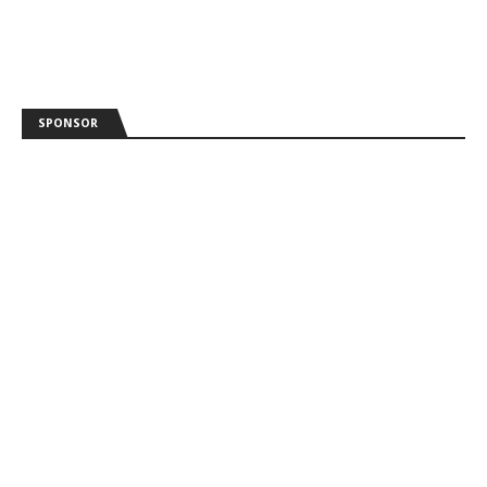
SPONSOR