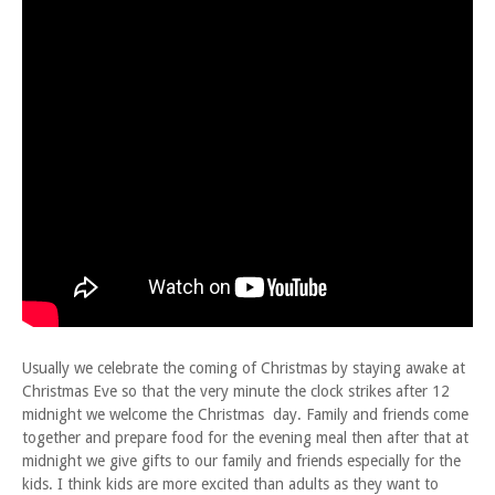
Usually we celebrate the coming of Christmas by staying awake at
Christmas Eve so that the very minute the clock strikes after 12
midnight we welcome the Christmas day. Family and friends come
together and prepare food for the evening meal then after that at
midnight we give gifts to our family and friends especially for the
kids. I think kids are more excited than adults as they want to