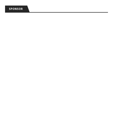
SPONSOR