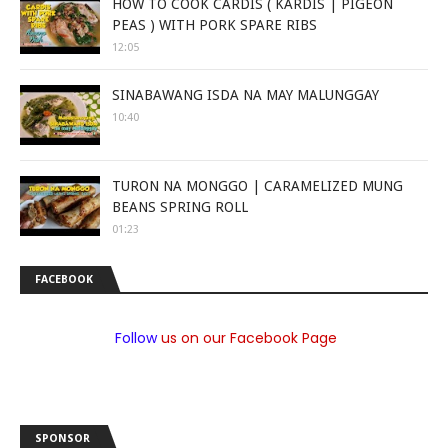
HOW TO COOK CARDIS ( KARDIS | PIGEON
PEAS ) WITH PORK SPARE RIBS
12:05
SINABAWANG ISDA NA MAY MALUNGGAY
10:40
TURON NA MONGGO | CARAMELIZED MUNG
BEANS SPRING ROLL
01:23
FACEBOOK
Follow
us on our Facebook Page
SPONSOR