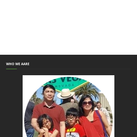
WHO WE AARE