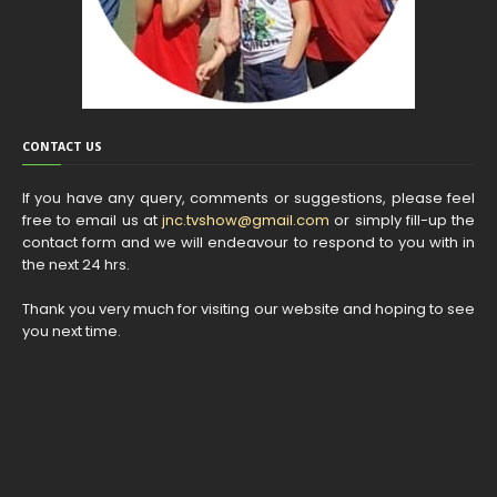
CONTACT US
If you have any query, comments or suggestions, please feel
free to email us at
jnc.tvshow@gmail.com
or simply fill-up the
contact form and we will endeavour to respond to you with in
the next 24 hrs.
Thank you very much for visiting our website and hoping to see
you next time.