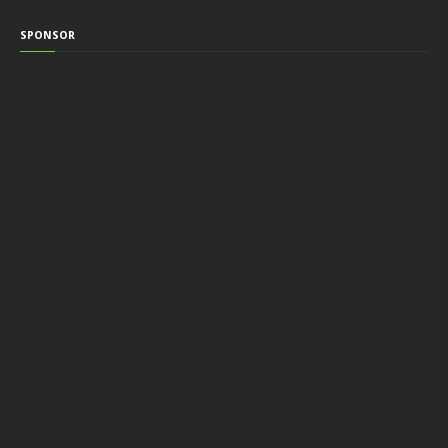
SPONSOR