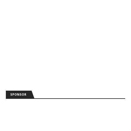
SPONSOR