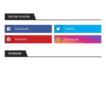
SOCIAL PLUGIN
SPONSOR