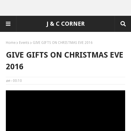
J & C CORNER
Home
Events
GIVE GIFTS ON CHRISTMAS EVE 2016
GIVE GIFTS ON CHRISTMAS EVE
2016
on -
00:10