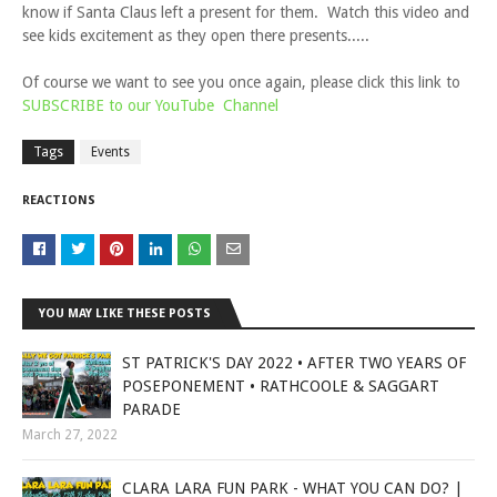
know if Santa Claus left a present for them. Watch this video and
see kids excitement as they open there presents.....
Of course we want to see you once again, please click this link to
SUBSCRIBE to our YouTube Channel
Tags
Events
REACTIONS
YOU MAY LIKE THESE POSTS
ST PATRICK'S DAY 2022 • AFTER TWO YEARS OF
POSEPONEMENT • RATHCOOLE & SAGGART
PARADE
March 27, 2022
CLARA LARA FUN PARK - WHAT YOU CAN DO? |