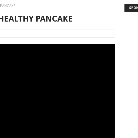
 PANCAKE
SPO
 HEALTHY PANCAKE