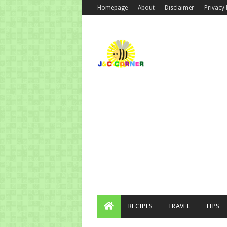
Homepage
About
Disclaimer
Privacy 
RECIPES
TRAVEL
TIPS