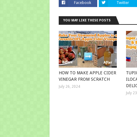
Facebook
Twitter
YOU MAY LIKE THESE POSTS
HOW TO MAKE APPLE CIDER
TUPI
VINEGAR FROM SCRATCH
ILOC
DELI
July 26, 2024
July 2