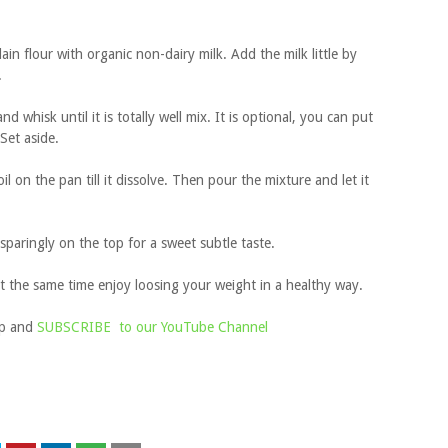
ain flour with organic non-dairy milk. Add the milk little by
.
 whisk until it is totally well mix. It is optional, you can put
 Set aside.
oil on the pan till it dissolve. Then pour the mixture and let it
paringly on the top for a sweet subtle taste.
t the same time enjoy loosing your weight in a healthy way.
up and
SUBSCRIBE to our YouTube Channel