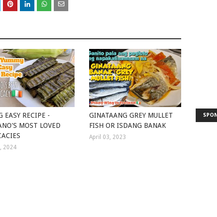
G EASY RECIPE -
GINATAANG GREY MULLET
SPO
ANO'S MOST LOVED
FISH OR ISDANG BANAK
CACIES
April 03, 2023
3, 2024