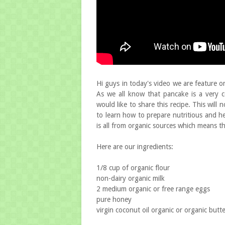
Hi guys in today's video we are feature o
As we all know that pancake is a very 
would like to share this recipe. This will 
to learn how to prepare nutritious and he
is all from organic sources which means th
Here are our ingredients:
1/8 cup of organic flour
non-dairy organic milk
2 medium organic or free range eggs
pure honey
virgin coconut oil organic or organic butt