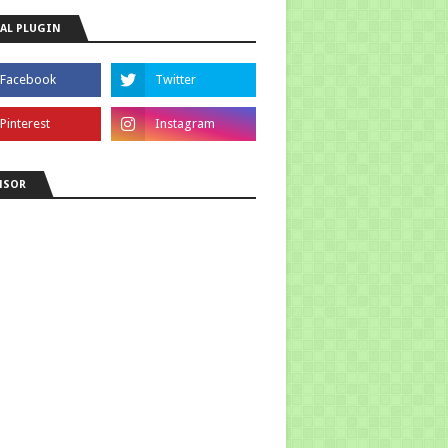
AL PLUGIN
NSOR