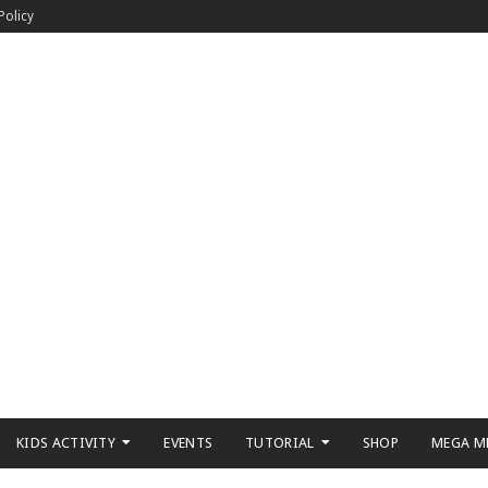
Policy
KIDS ACTIVITY
EVENTS
TUTORIAL
SHOP
MEGA M