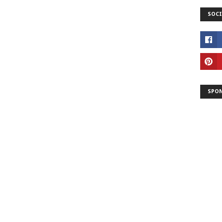
SOCI
SPO