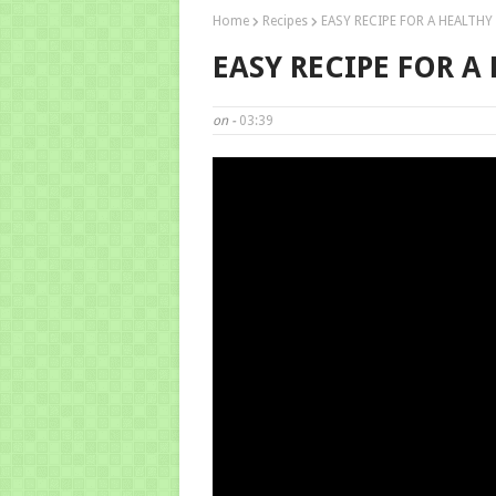
Home
Recipes
EASY RECIPE FOR A HEALTHY
EASY RECIPE FOR A
on -
03:39