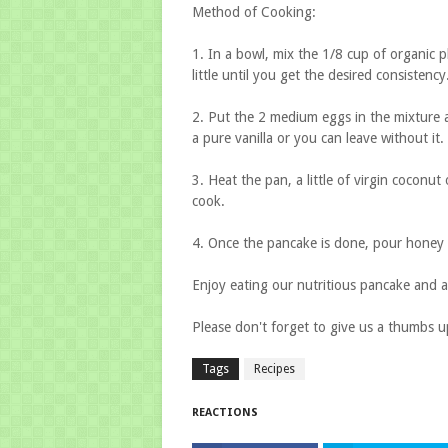
Method of Cooking:
1. In a bowl, mix the 1/8 cup of organic pl
little until you get the desired consistency
2. Put the 2 medium eggs in the mixture and
a pure vanilla or you can leave without it.
3. Heat the pan, a little of virgin coconut 
cook.
4. Once the pancake is done, pour honey s
Enjoy eating our nutritious pancake and a
Please don't forget to give us a thumbs 
Tags
Recipes
REACTIONS