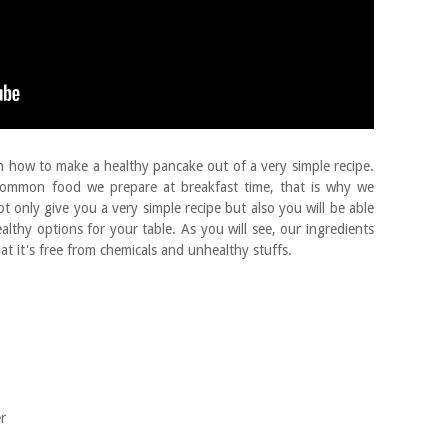
n how to make a healthy pancake out of a very simple recipe.
common food we prepare at breakfast time, that is why we
not only give you a very simple recipe but also you will be able
althy options for your table. As you will see, our ingredients
at it's free from chemicals and unhealthy stuffs.
er