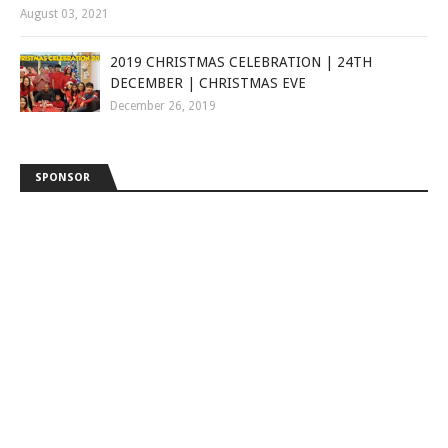
August 03, 2021
2019 CHRISTMAS CELEBRATION | 24TH
DECEMBER | CHRISTMAS EVE
December 26, 2019
SPONSOR