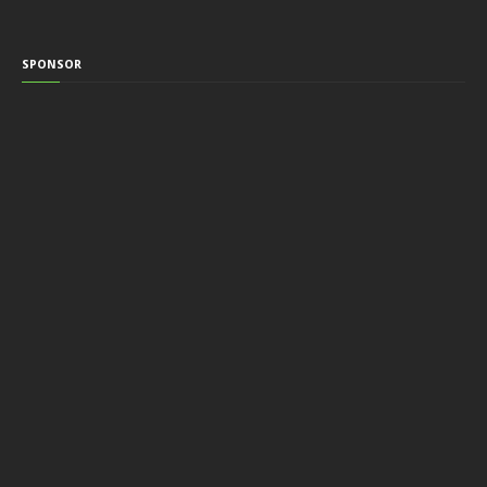
SPONSOR