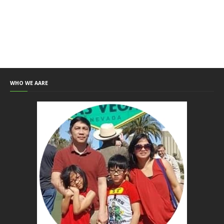
WHO WE AARE