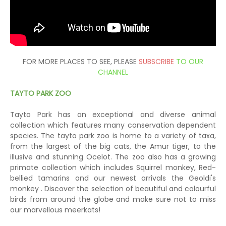
FOR MORE PLACES TO SEE, PLEASE
SUBSCRIBE
TO OUR
CHANNEL
TAYTO PARK ZOO
Tayto Park has an exceptional and diverse animal
collection which features many conservation dependent
species. The tayto park zoo is home to a variety of taxa,
from the largest of the big cats, the Amur tiger, to the
illusive and stunning Ocelot. The zoo also has a growing
primate collection which includes Squirrel monkey, Red-
bellied tamarins and our newest arrivals the Geoldi's
monkey . Discover the selection of beautiful and colourful
birds from around the globe and make sure not to miss
our marvellous meerkats!