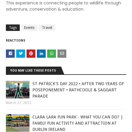
This experience is connecting people to wildlife through
adventure, conservation & education.
Tags
Events
Travel
REACTIONS
YOU MAY LIKE THESE POSTS
ST PATRICK'S DAY 2022 • AFTER TWO YEARS OF
POSEPONEMENT • RATHCOOLE & SAGGART
PARADE
March 27, 2022
CLARA LARA FUN PARK - WHAT YOU CAN DO? |
FAMILY FUN ACTIVITY AND ATTRACTION AT
DUBLIN IRELAND