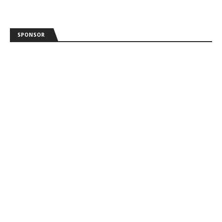
SPONSOR