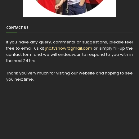
CONTACT US
If you have any query, comments or suggestions, please feel
free to email us at
jnc.tvshow@gmail.com
or simply fill-up the
contact form and we will endeavour to respond to you with in
the next 24 hrs.
Thank you very much for visiting our website and hoping to see
you next time.