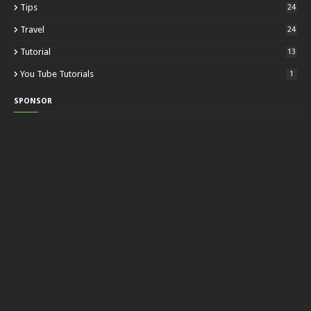
Tips
24
Travel
24
Tutorial
13
You Tube Tutorials
1
SPONSOR