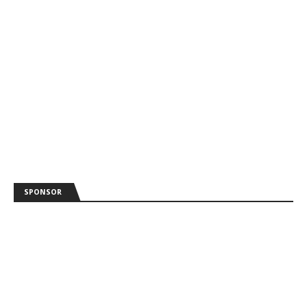
SPONSOR