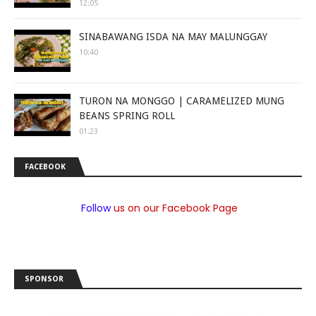
12:05
SINABAWANG ISDA NA MAY MALUNGGAY
10:40
TURON NA MONGGO | CARAMELIZED MUNG
BEANS SPRING ROLL
01:23
FACEBOOK
Follow
us on our Facebook Page
SPONSOR