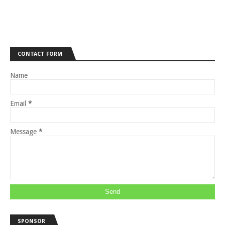
CONTACT FORM
Name
Email
*
Message
*
SPONSOR