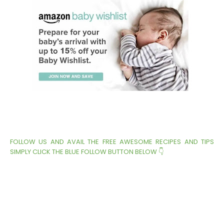
FOLLOW US AND AVAIL THE FREE AWESOME RECIPES AND TIPS
SIMPLY CLICK THE BLUE FOLLOW BUTTON BELOW 👇