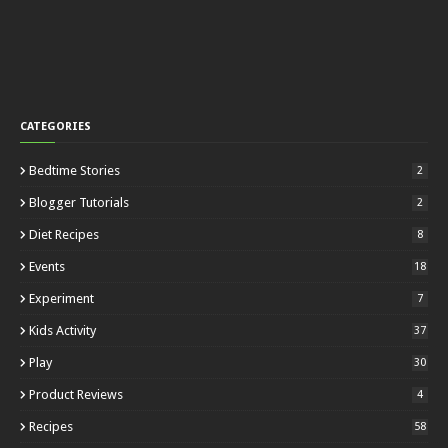
CATEGORIES
Bedtime Stories
2
Blogger Tutorials
2
Diet Recipes
8
Events
18
Experiment
7
Kids Activity
37
Play
30
Product Reviews
4
Recipes
58