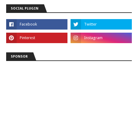
SOCIAL PLUGIN
SPONSOR