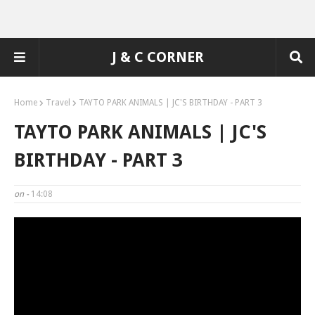
J & C CORNER
Home
Travel
TAYTO PARK ANIMALS | JC'S BIRTHDAY - PART 3
TAYTO PARK ANIMALS | JC'S
BIRTHDAY - PART 3
on -
14:08