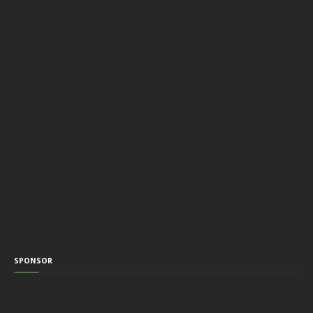
SPONSOR