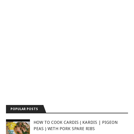
POPULAR POSTS
HOW TO COOK CARDIS ( KARDIS | PIGEON
PEAS ) WITH PORK SPARE RIBS