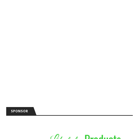
SPONSOR