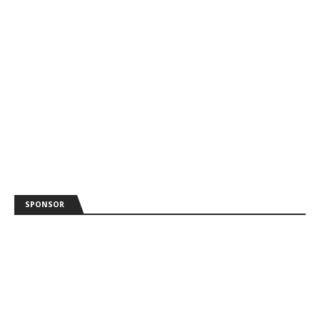
SPONSOR