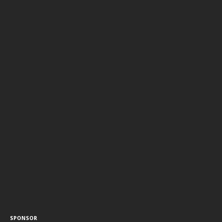
SPONSOR